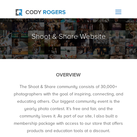
Shoot & Share Website
OVERVIEW
The Shoot & Share community consists of 30,000+
photographers with the goal of inspiring, connecting, and
educating others. Our biggest community event is the
yearly photo contest. It’s free and fair, and the
community loves it. As part of our site, I also built a
membership package with access to our store that offers
products and education tools at a discount.