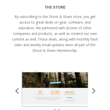
THE STORE
By subscribing to the Shoot & Share store, you get
access to great deals on gear, software, and
education. We partnered with dozens of other
companies and products, as well as created our own
content as well. These deals, along with monthly flash
sales and weekly email updates were all part of the
Shoot & Share Membership.