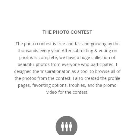
THE PHOTO CONTEST
The photo contest is free and fair and growing by the
thousands every year. After submitting & voting on
photos is complete, we have a huge collection of
beautiful photos from everyone who participated. I
designed the ‘Inspirationator’ as a tool to browse all of
the photos from the contest. I also created the profile
pages, favoriting options, trophies, and the promo
video for the contest.