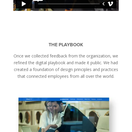
THE PLAYBOOK
Once we collected feedback from the organization, we
refined the digital playbook and made it public. We had
created a foundation of design principles and practices
that connected employees from all over the world.