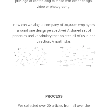
privilege of contributing to these with either design,
video or photography.
How can we align a company of 30,000+ employees
around one design perspective? A shared set of
principles and vocabulary that pointed all of us in one
direction. A north star.
PROCESS
We collected over 20 articles from all over the