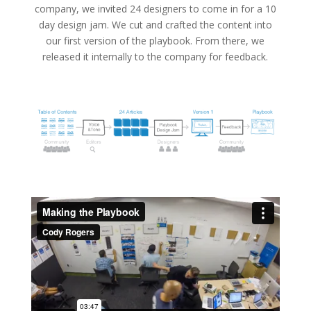
company, we invited 24 designers to come in for a 10
day design jam. We cut and crafted the content into
our first version of the playbook. From there, we
released it internally to the company for feedback.