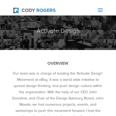
Activate Design
OVERVIEW
Our team was in charge of leading the ‘Activate Design’
Movement at eBay. It was a world wide initiative to
spread design thinking, and push design culture within
the organization. With the help of our CEO John
Donahoe, and Chair of the Design Advisory Board, John
Maeda, we had numerous projects, events, and
workshops to push this movement forward. I had the