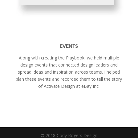
EVENTS
Along with creating the Playbook, we held multiple
design events that connected design leaders and
spread ideas and inspiration across teams. I helped
plan these events and recorded them to tell the story
of Activate Design at eBay Inc.
© 2018 Cody Rogers Design