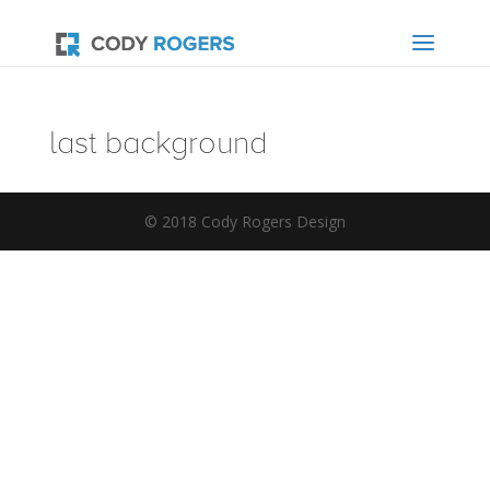
last background
© 2018 Cody Rogers Design